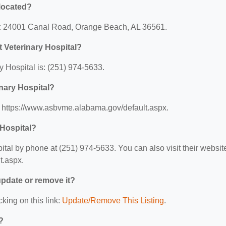
 located?
 at: 24001 Canal Road, Orange Beach, AL 36561.
 Veterinary Hospital?
 Hospital is: (251) 974-5633.
inary Hospital?
s: https://www.asbvme.alabama.gov/default.aspx.
 Hospital?
tal by phone at (251) 974-5633. You can also visit their websit
t.aspx.
 update or remove it?
cking on this link:
Update/Remove This Listing
.
?