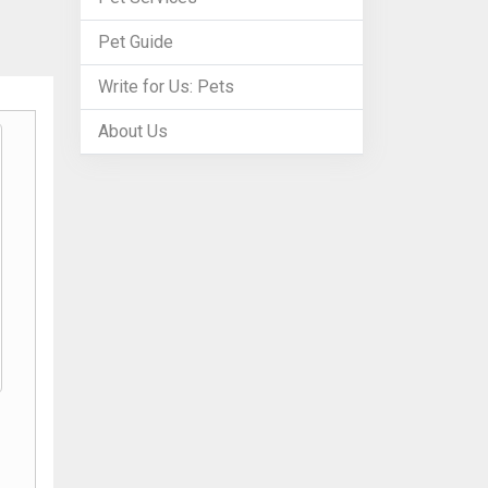
Pet Guide
Write for Us: Pets
About Us