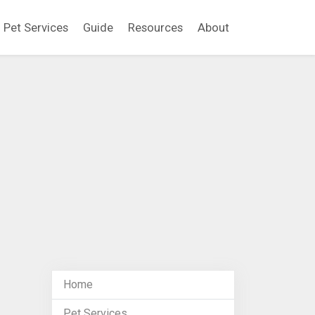
Pet Services
Guide
Resources
About
Home
Pet Services