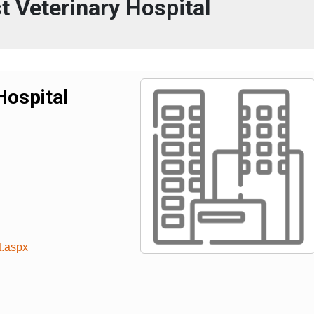
t Veterinary Hospital
Hospital
t.aspx