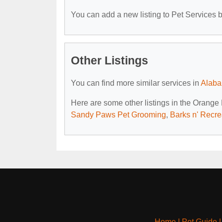
You can add a new listing to Pet Services by
Other Listings
You can find more similar services in
Alaba
Here are some other listings in the Orange
Sandy Paws Pet Grooming
,
Barks n' Recre
Home
|
Pet Guide