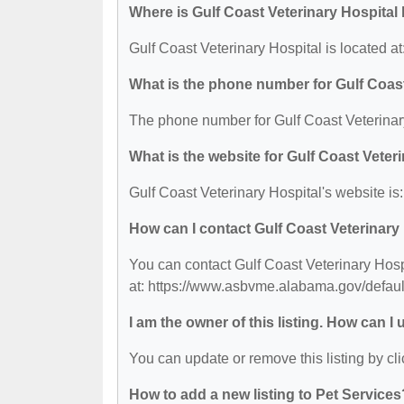
Where is Gulf Coast Veterinary Hospital
Gulf Coast Veterinary Hospital is located
What is the phone number for Gulf Coast
The phone number for Gulf Coast Veterinary
What is the website for Gulf Coast Veter
Gulf Coast Veterinary Hospital's website i
How can I contact Gulf Coast Veterinary
You can contact Gulf Coast Veterinary Hospi
at: https://www.asbvme.alabama.gov/defaul
I am the owner of this listing. How can I
You can update or remove this listing by cli
How to add a new listing to Pet Services