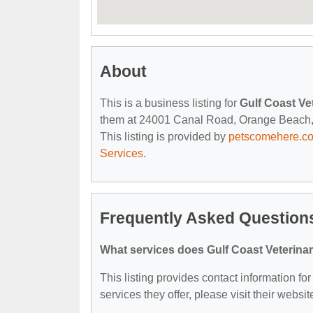
About
This is a business listing for
Gulf Coast Ve
them at 24001 Canal Road, Orange Beach, AL
This listing is provided by
petscomehere.c
Services
.
Frequently Asked Questions
What services does Gulf Coast Veterinar
This listing provides contact information for
services they offer, please visit their websit