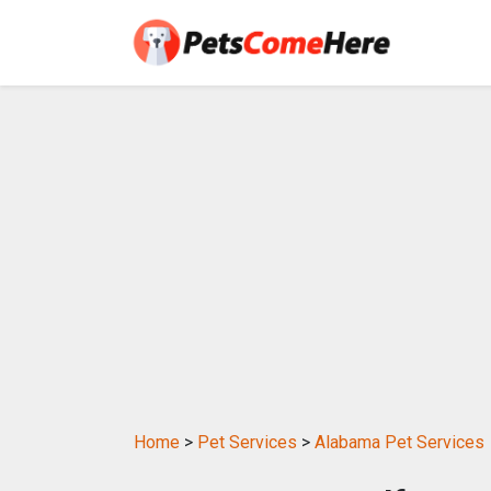
Home
>
Pet Services
>
Alabama Pet Services