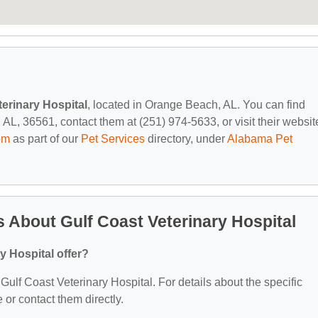
terinary Hospital
, located in Orange Beach, AL. You can find
, 36561, contact them at (251) 974-5633, or visit their websit
om
as part of our
Pet Services
directory, under
Alabama Pet
 About Gulf Coast Veterinary Hospital
y Hospital offer?
 Gulf Coast Veterinary Hospital. For details about the specific
e or contact them directly.