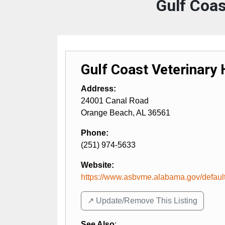
Gulf Coas
Gulf Coast Veterinary 
Address:
24001 Canal Road
Orange Beach
,
AL
36561
Phone:
(251) 974-5633
Website:
https://www.asbvme.alabama.gov/defaul
↗️ Update/Remove This Listing
See Also
: