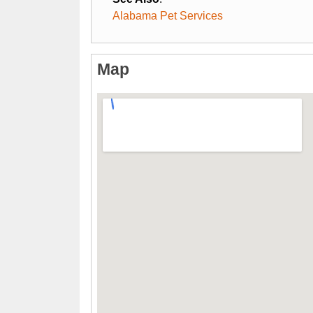
Alabama Pet Services
Map