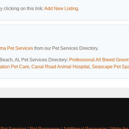
 clicking on this link:
Add New Listing
.
ma Pet Services
from our Pet Services Directory.
 Beach, AL Pet Services Directory:
Professional All Breed Groo
ation Pet Care
,
Canal Road Animal Hospital
,
Seascape Pet Sp
|
Pet Services
|
Pet Resources
|
Additional Resources
|
Write for