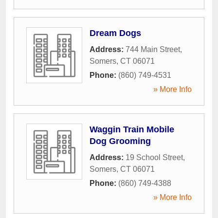
Dream Dogs
Address:
744 Main Street
,
Somers
,
CT
06071
Phone:
(860) 749-4531
» More Info
Waggin Train Mobile
Dog Grooming
Address:
19 School Street
,
Somers
,
CT
06071
Phone:
(860) 749-4388
» More Info