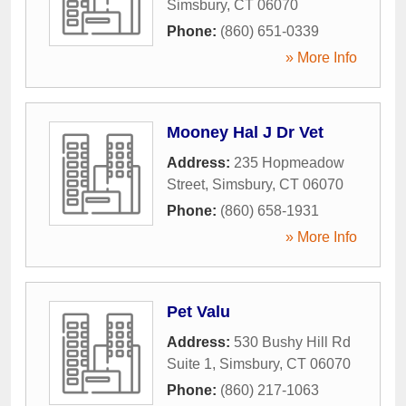
Simsbury
,
CT
06070
Phone:
(860) 651-0339
» More Info
Mooney Hal J Dr Vet
Address:
235 Hopmeadow
Street
,
Simsbury
,
CT
06070
Phone:
(860) 658-1931
» More Info
Pet Valu
Address:
530 Bushy Hill Rd
Suite 1
,
Simsbury
,
CT
06070
Phone:
(860) 217-1063