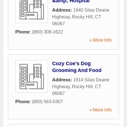
&amp; Hospital
Address:
1940 Silas Deane
Highway
,
Rocky Hill
,
CT
06067
Phone:
(860) 308-1622
» More Info
Cozy Coe's Dog
Grooming And Food
Address:
1914 Silas Deane
Highway
,
Rocky Hill
,
CT
06067
Phone:
(860) 563-0307
» More Info