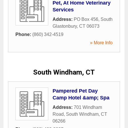
Pet, At Home Veterinary
Services
Address:
PO Box 456
,
South
Glastonbury
,
CT
06073
Phone:
(860) 342-4519
» More Info
South Windham, CT
Pampered Pet Day
Camp Hotel &amp; Spa
Address:
701 Windham
Road
,
South Windham
,
CT
06266