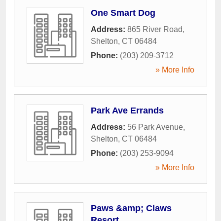
One Smart Dog
Address:
865 River Road
,
Shelton
,
CT
06484
Phone:
(203) 209-3712
» More Info
Park Ave Errands
Address:
56 Park Avenue
,
Shelton
,
CT
06484
Phone:
(203) 253-9094
» More Info
Paws &amp; Claws
Resort