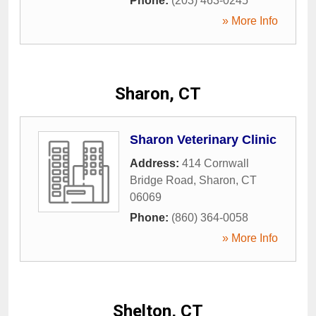
Phone:
(203) 463-0245
» More Info
Sharon, CT
Sharon Veterinary Clinic
Address:
414 Cornwall
Bridge Road
,
Sharon
,
CT
06069
Phone:
(860) 364-0058
» More Info
Shelton, CT