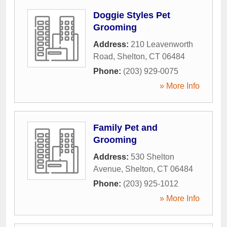
Doggie Styles Pet
Grooming
Address:
210 Leavenworth
Road
,
Shelton
,
CT
06484
Phone:
(203) 929-0075
» More Info
Family Pet and
Grooming
Address:
530 Shelton
Avenue
,
Shelton
,
CT
06484
Phone:
(203) 925-1012
» More Info