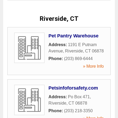
Riverside, CT
Pet Pantry Warehouse
Address:
1191 E Putnam
Avenue
,
Riverside
,
CT
06878
Phone:
(203) 869-6444
» More Info
Petsinfoforsafety.com
Address:
Po Box 471
,
Riverside
,
CT
06878
Phone:
(203) 218-3350