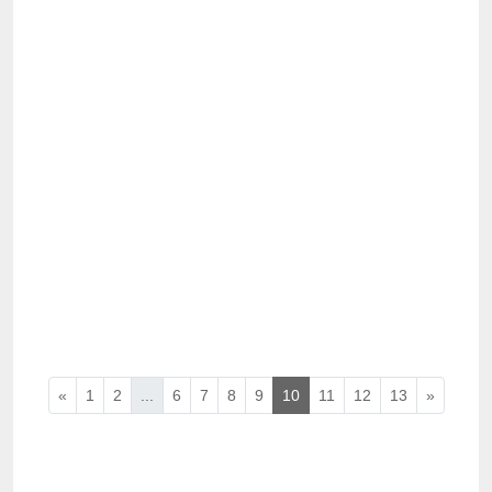
«
1
2
...
6
7
8
9
10
11
12
13
»