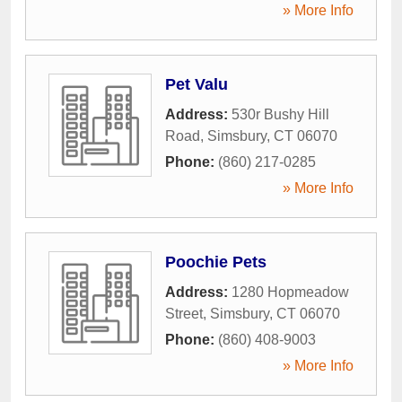
» More Info
Pet Valu
Address:
530r Bushy Hill
Road
,
Simsbury
,
CT
06070
Phone:
(860) 217-0285
» More Info
Poochie Pets
Address:
1280 Hopmeadow
Street
,
Simsbury
,
CT
06070
Phone:
(860) 408-9003
» More Info