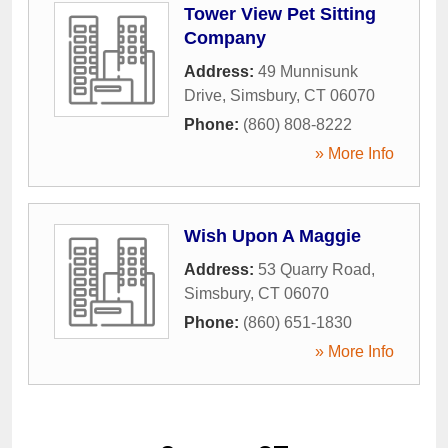
Tower View Pet Sitting
Company
Address:
49 Munnisunk
Drive
,
Simsbury
,
CT
06070
Phone:
(860) 808-8222
» More Info
Wish Upon A Maggie
Address:
53 Quarry Road
,
Simsbury
,
CT
06070
Phone:
(860) 651-1830
» More Info