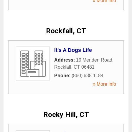
» More Info
Rockfall, CT
It's A Dogs Life
Address:
19 Meriden Road
,
Rockfall
,
CT
06481
Phone:
(860) 638-1184
» More Info
Rocky Hill, CT