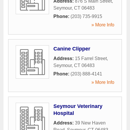
Address:
876 S Main Street
,
Seymour
,
CT
06483
Phone:
(203) 735-9915
» More Info
Canine Clipper
Address:
15 Farrel Street
,
Seymour
,
CT
06483
Phone:
(203) 888-4141
» More Info
Seymour Veterinary
Hospital
Address:
39 New Haven
Road
,
Seymour
,
CT
06483