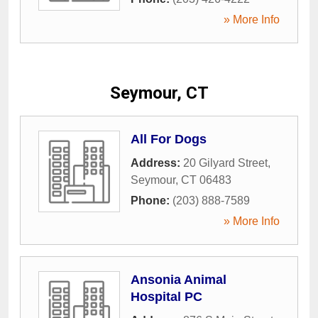
» More Info
Seymour, CT
All For Dogs
Address:
20 Gilyard Street
,
Seymour
,
CT
06483
Phone:
(203) 888-7589
» More Info
Ansonia Animal
Hospital PC