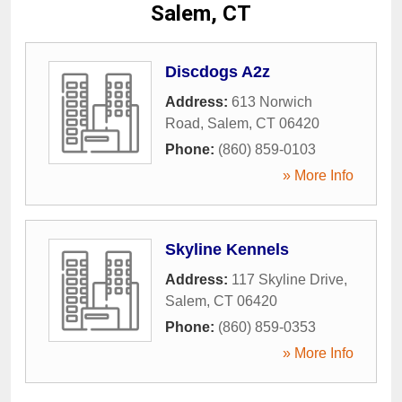
Salem, CT
Discdogs A2z
Address:
613 Norwich
Road
,
Salem
,
CT
06420
Phone:
(860) 859-0103
» More Info
Skyline Kennels
Address:
117 Skyline Drive
,
Salem
,
CT
06420
Phone:
(860) 859-0353
» More Info