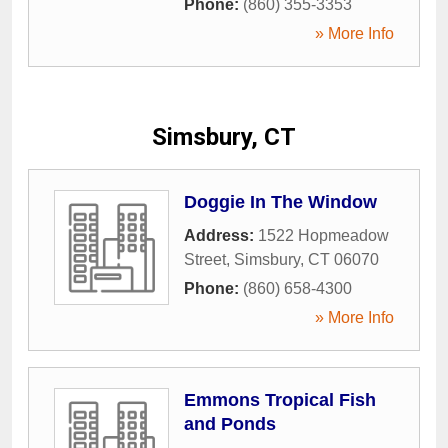
Phone:
(860) 355-3353
» More Info
Simsbury, CT
Doggie In The Window
Address:
1522 Hopmeadow
Street
,
Simsbury
,
CT
06070
Phone:
(860) 658-4300
» More Info
Emmons Tropical Fish
and Ponds