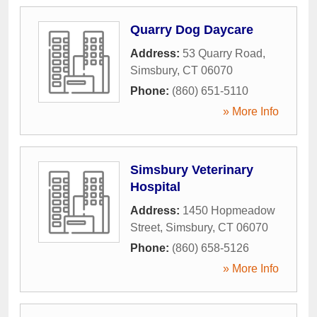
Quarry Dog Daycare
Address:
53 Quarry Road
,
Simsbury
,
CT
06070
Phone:
(860) 651-5110
» More Info
Simsbury Veterinary
Hospital
Address:
1450 Hopmeadow
Street
,
Simsbury
,
CT
06070
Phone:
(860) 658-5126
» More Info