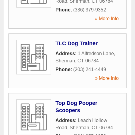
Road
,
Sherman
,
CT
06784
Phone:
(336) 379-9352
» More Info
TLC Dog Trainer
Address:
1 Alfredson Lane
,
Sherman
,
CT
06784
Phone:
(203) 241-4449
» More Info
Top Dog Pooper
Scoopers
Address:
Leach Hollow
Road
,
Sherman
,
CT
06784