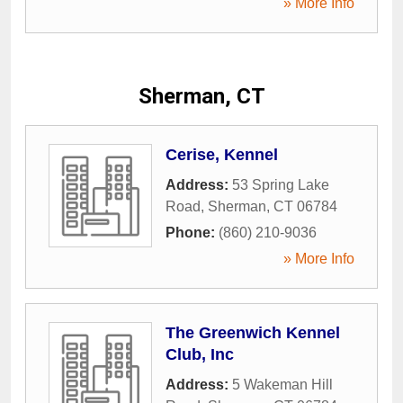
» More Info
Sherman, CT
Cerise, Kennel
Address:
53 Spring Lake
Road
,
Sherman
,
CT
06784
Phone:
(860) 210-9036
» More Info
The Greenwich Kennel
Club, Inc
Address:
5 Wakeman Hill