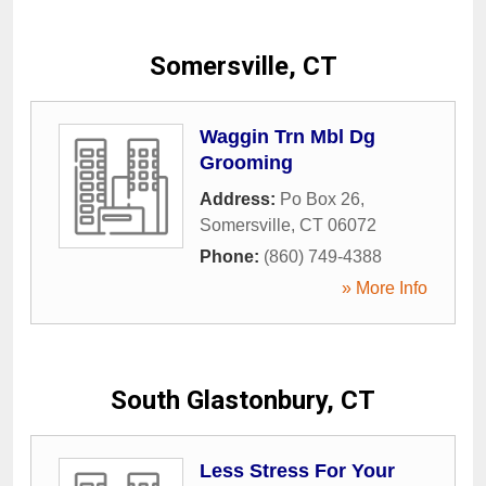
Somersville, CT
Waggin Trn Mbl Dg
Grooming
Address:
Po Box 26
,
Somersville
,
CT
06072
Phone:
(860) 749-4388
» More Info
South Glastonbury, CT
Less Stress For Your