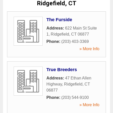
Ridgefield, CT
The Furside
Address:
622 Main St Suite
1
,
Ridgefield
,
CT
06877
Phone:
(203) 403-3369
» More Info
True Breeders
Address:
47 Ethan Allen
Highway
,
Ridgefield
,
CT
06877
Phone:
(203) 544-9100
» More Info