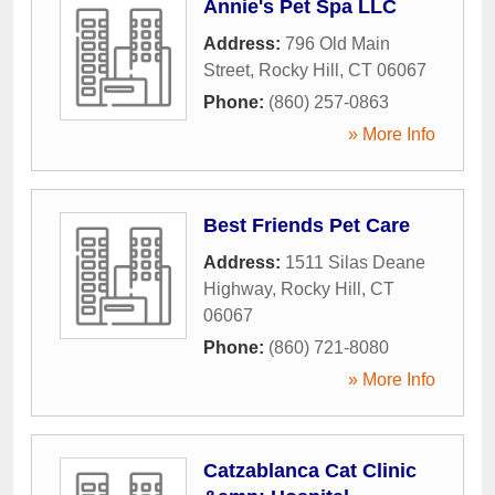
Annie's Pet Spa LLC
Address:
796 Old Main
Street
,
Rocky Hill
,
CT
06067
Phone:
(860) 257-0863
» More Info
Best Friends Pet Care
Address:
1511 Silas Deane
Highway
,
Rocky Hill
,
CT
06067
Phone:
(860) 721-8080
» More Info
Catzablanca Cat Clinic