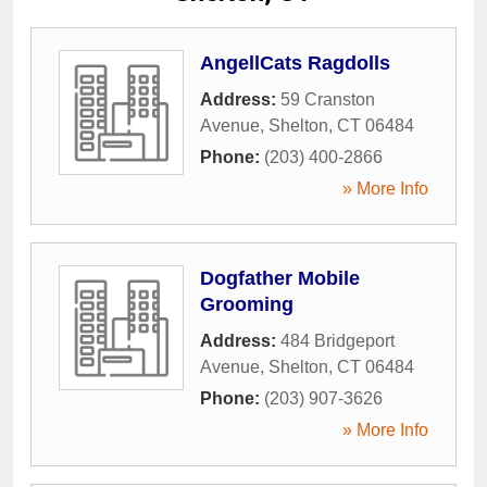
AngellCats Ragdolls
Address:
59 Cranston
Avenue
,
Shelton
,
CT
06484
Phone:
(203) 400-2866
» More Info
Dogfather Mobile
Grooming
Address:
484 Bridgeport
Avenue
,
Shelton
,
CT
06484
Phone:
(203) 907-3626
» More Info