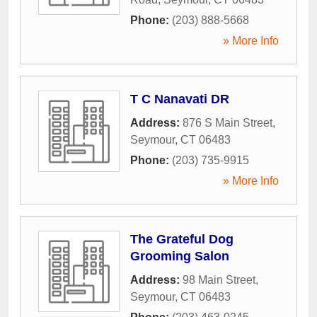
Phone:
(203) 888-5668
» More Info
T C Nanavati DR
Address:
876 S Main Street
,
Seymour
,
CT
06483
Phone:
(203) 735-9915
» More Info
The Grateful Dog
Grooming Salon
Address:
98 Main Street
,
Seymour
,
CT
06483