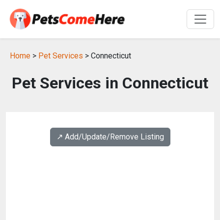
Home
>
Pet Services
> Connecticut
Pet Services in Connecticut
↗️ Add/Update/Remove Listing