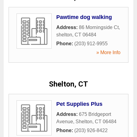
Pawtime dog walking
Address:
86 Morningside Ct
,
shelton
,
CT
06484
Phone:
(203) 912-9955
» More Info
Shelton, CT
Pet Supplies Plus
Address:
675 Bridgeport
Avenue
,
Shelton
,
CT
06484
Phone:
(203) 926-8422