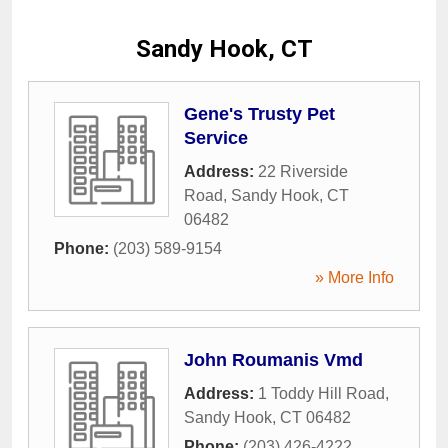
Sandy Hook, CT
Gene's Trusty Pet
Service
Address:
22 Riverside
Road
,
Sandy Hook
,
CT
06482
Phone:
(203) 589-9154
» More Info
John Roumanis Vmd
Address:
1 Toddy Hill Road
,
Sandy Hook
,
CT
06482
Phone:
(203) 426-4222