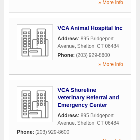
» More Info
VCA Animal Hospital Inc
Address:
895 Bridgeport
Avenue
,
Shelton
,
CT
06484
Phone:
(203) 929-8600
» More Info
VCA Shoreline
Veterinary Referral and
Emergency Center
Address:
895 Bridgeport
Avenue
,
Shelton
,
CT
06484
Phone:
(203) 929-8600