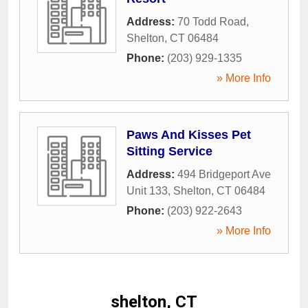
Address:
70 Todd Road
,
Shelton
,
CT
06484
Phone:
(203) 929-1335
» More Info
Paws And Kisses Pet
Sitting Service
Address:
494 Bridgeport Ave
Unit 133
,
Shelton
,
CT
06484
Phone:
(203) 922-2643
» More Info
shelton, CT