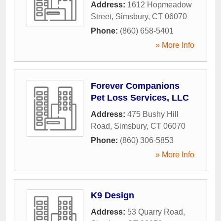
Address:
1612 Hopmeadow
Street
,
Simsbury
,
CT
06070
Phone:
(860) 658-5401
» More Info
Forever Companions
Pet Loss Services, LLC
Address:
475 Bushy Hill
Road
,
Simsbury
,
CT
06070
Phone:
(860) 306-5853
» More Info
K9 Design
Address:
53 Quarry Road
,