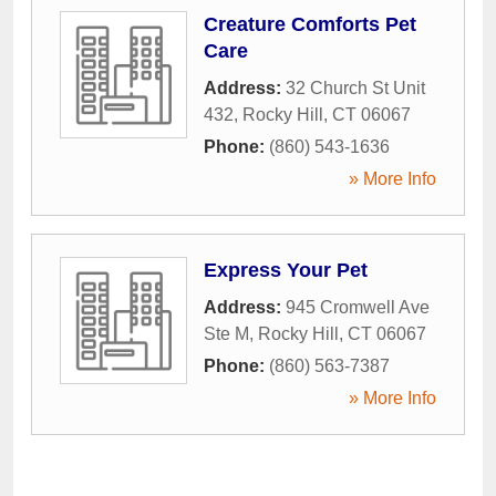
Creature Comforts Pet
Care
Address:
32 Church St Unit
432
,
Rocky Hill
,
CT
06067
Phone:
(860) 543-1636
» More Info
Express Your Pet
Address:
945 Cromwell Ave
Ste M
,
Rocky Hill
,
CT
06067
Phone:
(860) 563-7387
» More Info