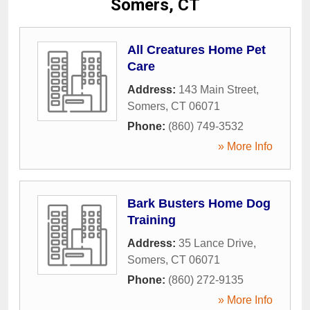
Somers, CT
All Creatures Home Pet
Care
Address:
143 Main Street
,
Somers
,
CT
06071
Phone:
(860) 749-3532
» More Info
Bark Busters Home Dog
Training
Address:
35 Lance Drive
,
Somers
,
CT
06071
Phone:
(860) 272-9135
» More Info